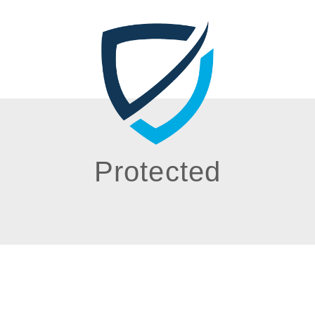
Protected